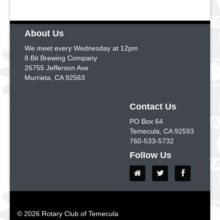
About Us
We meet every Wednesday at 12pm
8 Bit Brewing Company
26755 Jefferson Ave
Murrieta, CA 92563
Contact Us
PO Box 64
Temecula, CA 92593
760-533-5732
Follow Us
© 2026 Rotary Club of Temecula