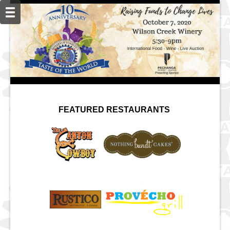
FEATURED RESTAURANTS