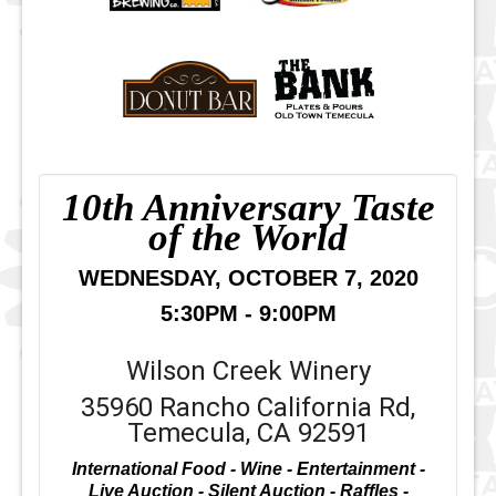
10th Anniversary Taste
of the World
WEDNESDAY, OCTOBER 7, 2020
5:30PM - 9:00PM
Wilson Creek Winery
35960 Rancho California Rd,
Temecula, CA 92591
International Food - Wine - Entertainment -
Live Auction - Silent Auction - Raffles -