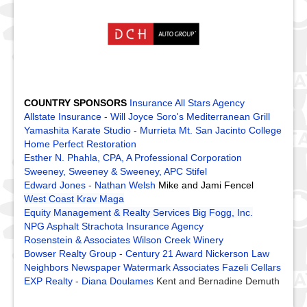
COUNTRY SPONSORS
Insurance All Stars Agency
Allstate Insurance - Will Joyce
Soro's Mediterranean Grill
Yamashita Karate Studio - Murrieta
Mt. San Jacinto College
Home Perfect Restoration
Esther N. Phahla, CPA, A Professional Corporation
Sweeney, Sweeney & Sweeney, APC
Stifel
Edward Jones - Nathan Welsh
Mike and Jami Fencel
West Coast Krav Maga
Equity Management & Realty Services
Big Fogg, Inc.
NPG Asphalt
Strachota Insurance Agency
Rosenstein & Associates
Wilson Creek Winery
Bowser Realty Group - Century 21 Award
Nickerson Law
Neighbors Newspaper
Watermark Associates
Fazeli Cellars
EXP Realty - Diana Doulames
Kent and Bernadine Demuth