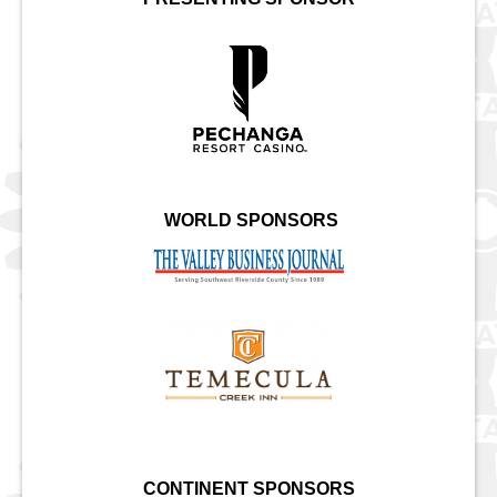
WORLD SPONSORS
CONTINENT SPONSORS