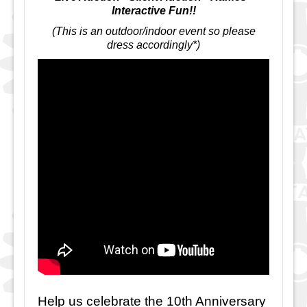
Interactive Fun!!
(This is an outdoor/indoor event so please
dress accordingly*)
Help us celebrate the 10th Anniversary