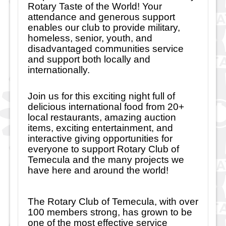
Rotary Taste of the World! Your
attendance and generous support
enables our club to provide military,
homeless, senior, youth, and
disadvantaged communities service
and support both locally and
internationally.
Join us for this exciting night full of
delicious international food from 20+
local restaurants, amazing auction
items, exciting entertainment, and
interactive giving opportunities for
everyone to support Rotary Club of
Temecula and the many projects we
have here and around the world!
The Rotary Club of Temecula, with over
100 members strong, has grown to be
one of the most effective service