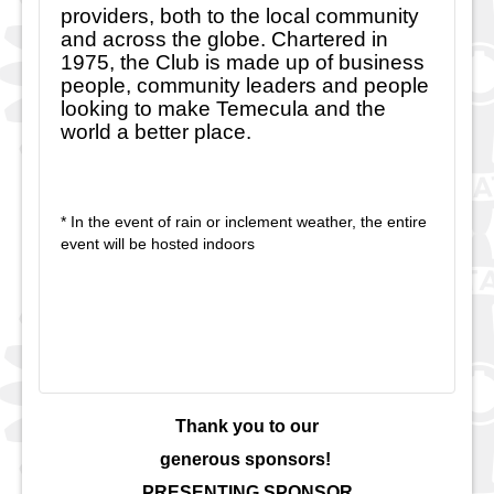
providers, both to the local community
and across the globe. Chartered in
1975, the Club is made up of business
people, community leaders and people
looking to make Temecula and the
world a better place.
* In the event of rain or inclement weather, the entire
event will be hosted indoors
Thank you to our
generous sponsors!
PRESENTING SPONSOR